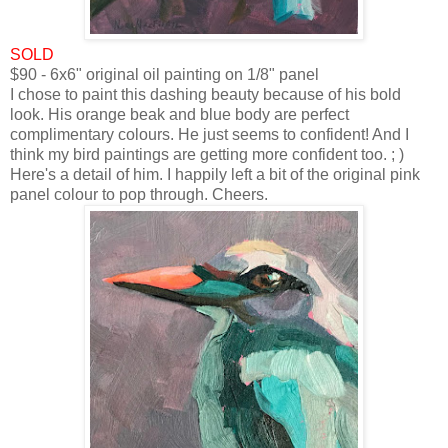
SOLD
$90 - 6x6" original oil painting on 1/8" panel
I chose to paint this dashing beauty because of his bold
look. His orange beak and blue body are perfect
complimentary colours. He just seems to confident! And I
think my bird paintings are getting more confident too. ; )
Here's a detail of him.
I happily left a bit of the original pink
panel colour to pop through.
Cheers.