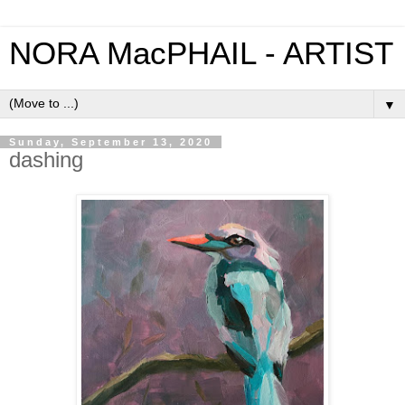
NORA MacPHAIL - ARTIST
▼
Sunday, September 13, 2020
dashing