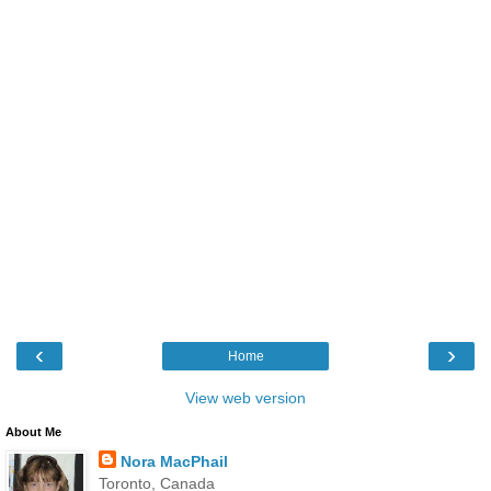
‹
›
Home
View web version
About Me
Nora MacPhail
Toronto, Canada