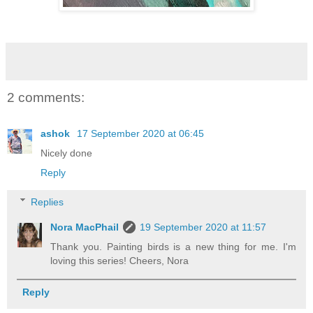
2 comments:
ashok
17 September 2020 at 06:45
Nicely done
Reply
Replies
Nora MacPhail
19 September 2020 at 11:57
Thank you. Painting birds is a new thing for me. I'm
loving this series! Cheers, Nora
Reply